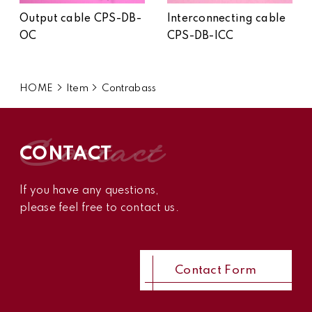
Output cable CPS-DB-
Interconnecting cable
OC
CPS-DB-ICC
HOME
Item
Contrabass
contact
CONTACT
If you have any questions,
please feel free to contact us.
Contact Form