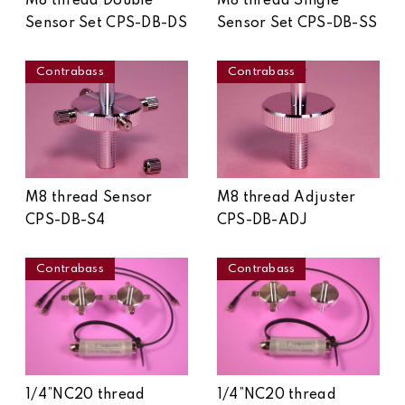
M8 thread Double
M8 thread Single
Sensor Set CPS-DB-DS
Sensor Set CPS-DB-SS
Contrabass
Contrabass
M8 thread Sensor
M8 thread Adjuster
CPS-DB-S4
CPS-DB-ADJ
Contrabass
Contrabass
1/4”NC20 thread
1/4”NC20 thread