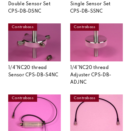
Double Sensor Set
Single Sensor Set
CPS-DB-DSNC
CPS-DB-SSNC
Contrabass
Contrabass
1/4”NC20 thread
1/4”NC20 thread
Sensor CPS-DB-S4NC
Adjuster CPS-DB-
ADJNC
Contrabass
Contrabass