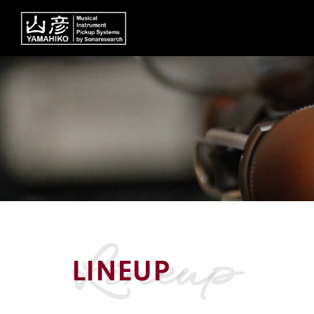
lineup
LINEUP