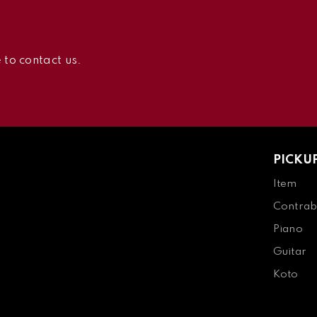
 to contact us.
PICKU
Item
Contrab
Piano
Guitar
Koto