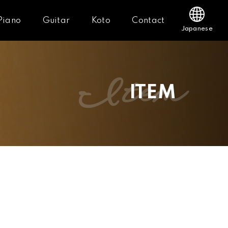
Piano
Guitar
Koto
Contact
Japanese
item
ITEM