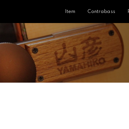
Item
Contrabass