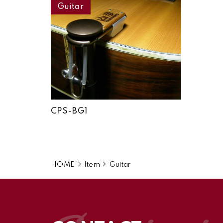
Guitar
CPS-BG1
HOME
Item
Guitar