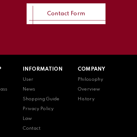
Contact Form
P
INFORMATION
COMPANY
User
Philosophy
ass
News
Overview
Shopping Guide
History
Privacy Policy
Law
Contact