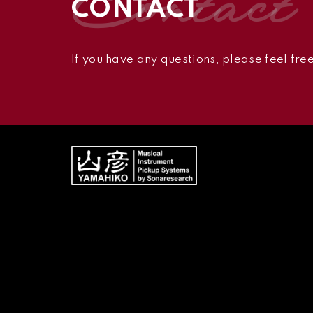
contact
CONTACT
If you have any questions,
please feel free